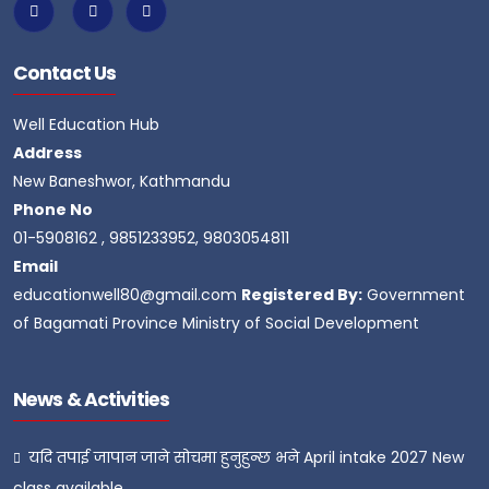
Contact Us
Well Education Hub
Address
New Baneshwor, Kathmandu
Phone No
01-5908162 , 9851233952, 9803054811
Email
educationwell80@gmail.com
Registered By:
Government
of Bagamati Province Ministry of Social Development
News & Activities
यदि तपाई जापान जाने सोचमा हुनुहुन्छ भने April intake 2027 New
class available