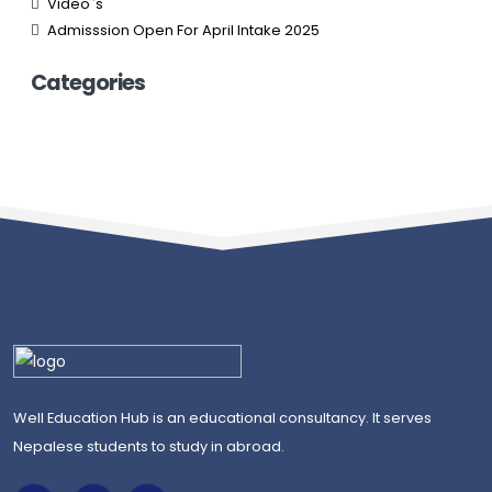
Video`s
Admisssion Open For April Intake 2025
Categories
Well Education Hub is an educational consultancy. It serves
Nepalese students to study in abroad.