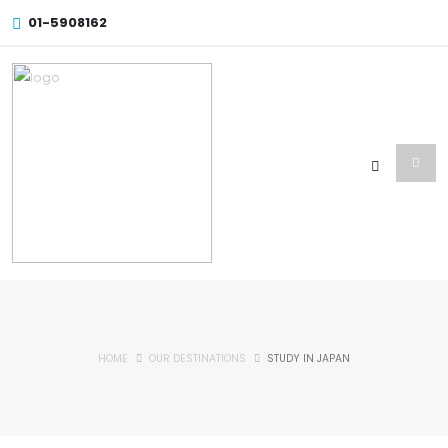
01-5908162
HOME
OUR DESTINATIONS
STUDY IN JAPAN