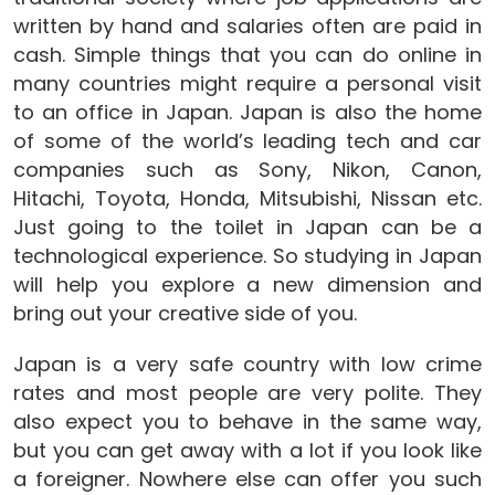
written by hand and salaries often are paid in
cash. Simple things that you can do online in
many countries might require a personal visit
to an office in Japan. Japan is also the home
of some of the world’s leading tech and car
companies such as Sony, Nikon, Canon,
Hitachi, Toyota, Honda, Mitsubishi, Nissan etc.
Just going to the toilet in Japan can be a
technological experience. So studying in Japan
will help you explore a new dimension and
bring out your creative side of you.
Japan is a very safe country with low crime
rates and most people are very polite. They
also expect you to behave in the same way,
but you can get away with a lot if you look like
a foreigner. Nowhere else can offer you such