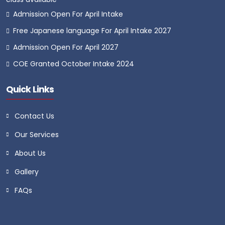
Admission Open For April Intake
Free Japanese language For April Intake 2027
Admission Open For April 2027
COE Granted October Intake 2024
Quick Links
Contact Us
Our Services
About Us
Gallery
FAQs