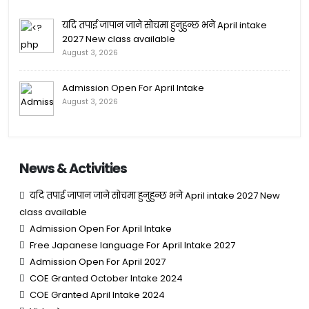
यदि तपाई जापान जाने सोचमा हुनुहुन्छ भने April intake
2027 New class available
August 3, 2026
Admission Open For April Intake
August 3, 2026
News & Activities
यदि तपाई जापान जाने सोचमा हुनुहुन्छ भने April intake 2027 New
class available
Admission Open For April Intake
Free Japanese language For April Intake 2027
Admission Open For April 2027
COE Granted October Intake 2024
COE Granted April Intake 2024