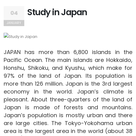
Study in Japan
04
JANUARY
JAPAN has more than 6,800 islands in the
Pacific Ocean. The main islands are Hokkaido,
Honshu, Shikoku, and Kyushu, which make for
97% of the land of Japan. Its population is
more than 126 million. Japan is the 3rd largest
economy in the world. Japan’s climate is
pleasant. About three-quarters of the land of
Japan is made of forests and mountains.
Japan’s population is mostly urban and there
are large cities. The Tokyo-Yokohama urban
area is the largest area in the world (about 38