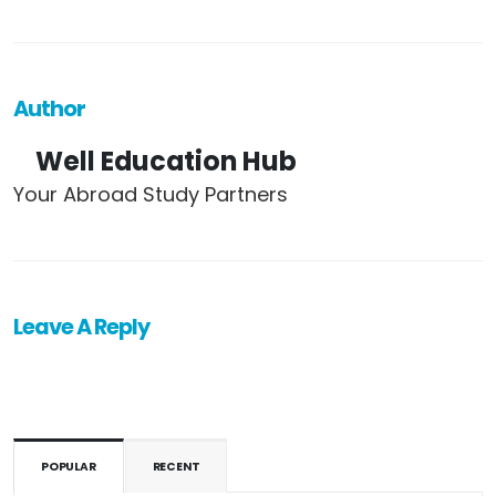
Author
Well Education Hub
Your Abroad Study Partners
Leave A Reply
POPULAR
RECENT