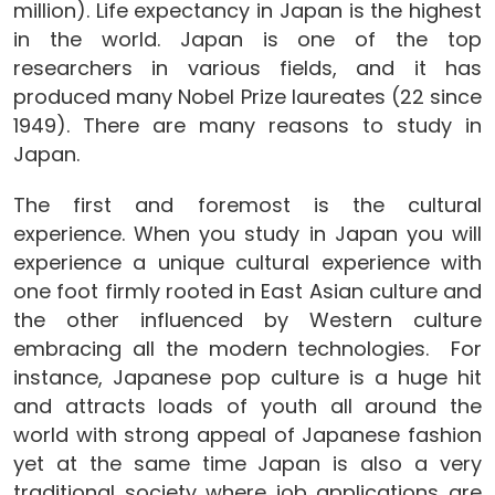
million). Life expectancy in Japan is the highest
in the world. Japan is one of the top
researchers in various fields, and it has
produced many Nobel Prize laureates (22 since
1949). There are many reasons to study in
Japan.
The first and foremost is the cultural
experience. When you study in Japan you will
experience a unique cultural experience with
one foot firmly rooted in East Asian culture and
the other influenced by Western culture
embracing all the modern technologies. For
instance, Japanese pop culture is a huge hit
and attracts loads of youth all around the
world with strong appeal of Japanese fashion
yet at the same time Japan is also a very
traditional society where job applications are