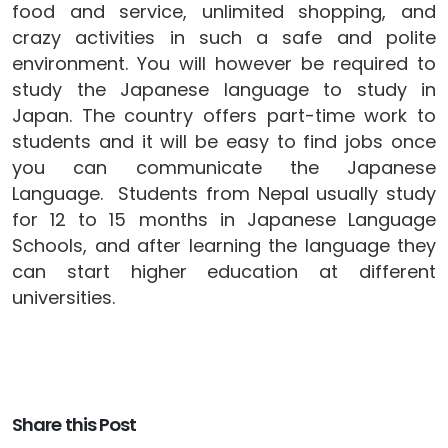
food and service, unlimited shopping, and
crazy activities in such a safe and polite
environment. You will however be required to
study the Japanese language to study in
Japan. The country offers part-time work to
students and it will be easy to find jobs once
you can communicate the Japanese
Language. Students from Nepal usually study
for 12 to 15 months in Japanese Language
Schools, and after learning the language they
can start higher education at different
universities.
Share this Post