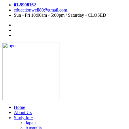
01-5908162
educationwell80@gmail.com
Sun - Fri 10:00am - 5:00pm / Saturday - CLOSED
Home
About Us
Study In +
Japan
Australia