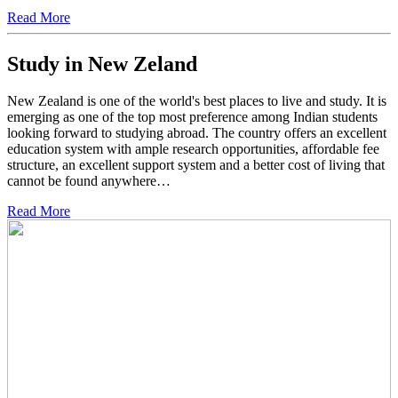
Read More
Study in New Zeland
New Zealand is one of the world's best places to live and study. It is
emerging as one of the top most preference among Indian students
looking forward to studying abroad. The country offers an excellent
education system with ample research opportunities, affordable fee
structure, an excellent support system and a better cost of living that
cannot be found anywhere…
Read More