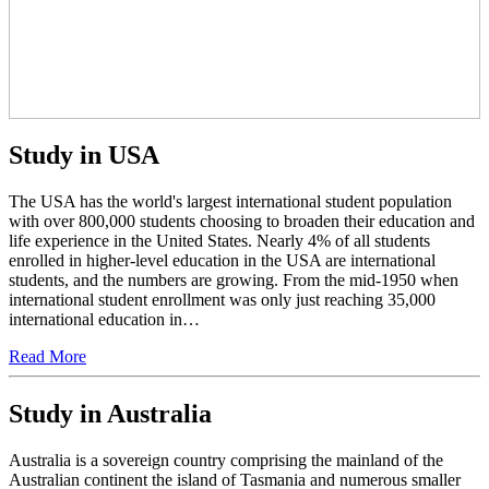
Study in USA
The USA has the world's largest international student population
with over 800,000 students choosing to broaden their education and
life experience in the United States. Nearly 4% of all students
enrolled in higher-level education in the USA are international
students, and the numbers are growing. From the mid-1950 when
international student enrollment was only just reaching 35,000
international education in…
Read More
Study in Australia
Australia is a sovereign country comprising the mainland of the
Australian continent the island of Tasmania and numerous smaller