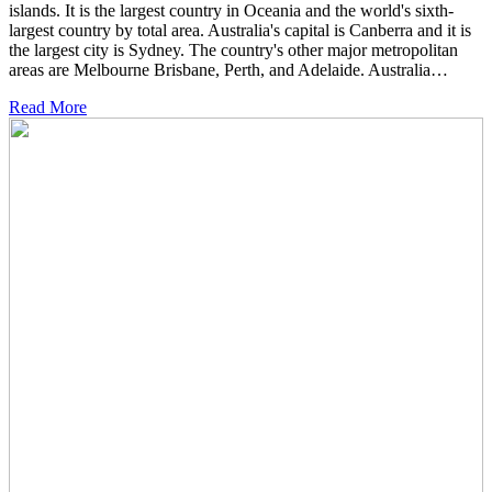
islands. It is the largest country in Oceania and the world's sixth-
largest country by total area. Australia's capital is Canberra and it is
the largest city is Sydney. The country's other major metropolitan
areas are Melbourne Brisbane, Perth, and Adelaide. Australia…
Read More