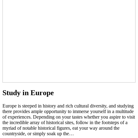
Study in Europe
Europe is steeped in history and rich cultural diversity, and studying
there provides ample opportunity to immerse yourself in a multitude
of experiences. Depending on your tastes whether you aspire to visit
the incredible array of historical sites, follow in the footsteps of a
myriad of notable historical figures, eat your way around the
countryside, or simply soak up the…