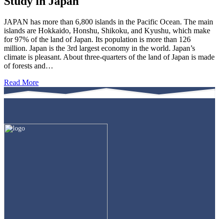
Study in Japan
JAPAN has more than 6,800 islands in the Pacific Ocean. The main
islands are Hokkaido, Honshu, Shikoku, and Kyushu, which make
for 97% of the land of Japan. Its population is more than 126
million. Japan is the 3rd largest economy in the world. Japan’s
climate is pleasant. About three-quarters of the land of Japan is made
of forests and…
Read More