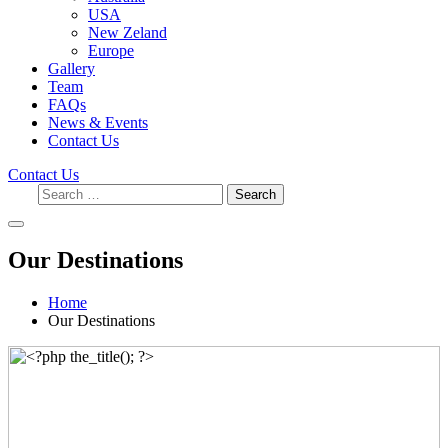
USA
New Zeland
Europe
Gallery
Team
FAQs
News & Events
Contact Us
Contact Us
Search
Our Destinations
Home
Our Destinations