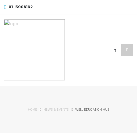
01-5908162
HOME
NEWS & EVENTS
WELL EDUCATION HUB