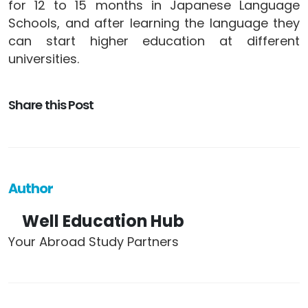
for 12 to 15 months in Japanese Language
Schools, and after learning the language they
can start higher education at different
universities.
Share this Post
Author
Well Education Hub
Your Abroad Study Partners