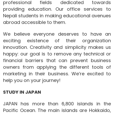
professional fields dedicated towards
providing education. Our office services to
Nepali students in making educational avenues
abroad accessible to them.
We believe everyone deserves to have an
exciting existence of their organization
innovation. Creativity and simplicity makes us
happy: our goal is to remove any technical or
financial barriers that can prevent business
owners from applying the different tools of
marketing in their business. We’re excited to
help you on your journey!
STUDY IN JAPAN
JAPAN has more than 6,800 islands in the
Pacific Ocean. The main islands are Hokkaido,