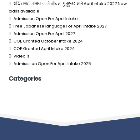
यदि तपाई जापान जाने सोचमा हुनुहुन्छ भने April intake 2027 New
class available
Admission Open For April Intake
Free Japanese language For April Intake 2027
Admission Open For April 2027
COE Granted October Intake 2024
COE Granted April Intake 2024
Video`s
Admisssion Open For April Intake 2025
Categories