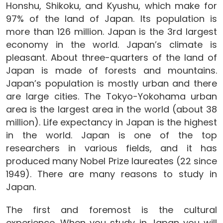
Honshu, Shikoku, and Kyushu, which make for
97% of the land of Japan. Its population is
more than 126 million. Japan is the 3rd largest
economy in the world. Japan’s climate is
pleasant. About three-quarters of the land of
Japan is made of forests and mountains.
Japan’s population is mostly urban and there
are large cities. The Tokyo-Yokohama urban
area is the largest area in the world (about 38
million). Life expectancy in Japan is the highest
in the world. Japan is one of the top
researchers in various fields, and it has
produced many Nobel Prize laureates (22 since
1949). There are many reasons to study in
Japan.
The first and foremost is the cultural
experience. When you study in Japan you will