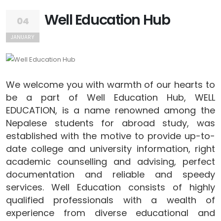
Well Education Hub
04
JANUARY
We welcome you with warmth of our hearts to
be a part of Well Education Hub, WELL
EDUCATION, is a name renowned among the
Nepalese students for abroad study, was
established with the motive to provide up-to-
date college and university information, right
academic counselling and advising, perfect
documentation and reliable and speedy
services. Well Education consists of highly
qualified professionals with a wealth of
experience from diverse educational and