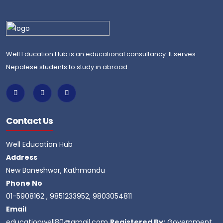
Well Education Hub is an educational consultancy. It serves
Nepalese students to study in abroad.
Contact Us
Well Education Hub
Address
New Baneshwor, Kathmandu
Phone No
01-5908162 , 9851233952, 9803054811
Email
educationwell80@gmail.com
Registered By:
Government