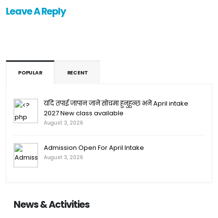
Leave A Reply
POPULAR
RECENT
यदि तपाई जापान जाने सोचमा हुनुहुन्छ भने April intake
2027 New class available
August 3, 2026
Admission Open For April Intake
August 3, 2026
News & Activities