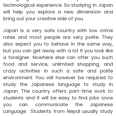
technological experience. So studying in Japan
will help you explore a new dimension and
bring out your creative side of you.
Japan is a very safe country with low crime
rates and most people are very polite. They
also expect you to behave in the same way,
but you can get away with a lot if you look like
a foreigner. Nowhere else can offer you such
food and service, unlimited shopping, and
crazy activities in such a safe and polite
environment. You will however be required to
study the Japanese language to study in
Japan. The country offers part-time work to
students and it will be easy to find jobs once
you can communicate the Japanese
Language. Students from Nepal usually study