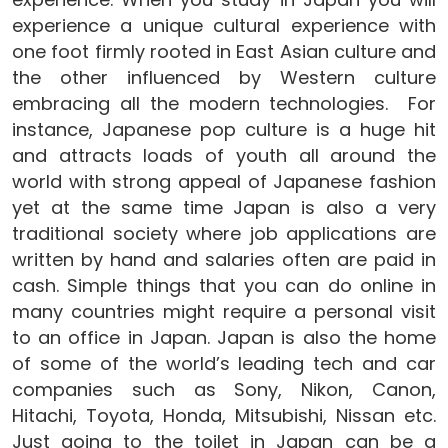
experience a unique cultural experience with
one foot firmly rooted in East Asian culture and
the other influenced by Western culture
embracing all the modern technologies. For
instance, Japanese pop culture is a huge hit
and attracts loads of youth all around the
world with strong appeal of Japanese fashion
yet at the same time Japan is also a very
traditional society where job applications are
written by hand and salaries often are paid in
cash. Simple things that you can do online in
many countries might require a personal visit
to an office in Japan. Japan is also the home
of some of the world’s leading tech and car
companies such as Sony, Nikon, Canon,
Hitachi, Toyota, Honda, Mitsubishi, Nissan etc.
Just going to the toilet in Japan can be a