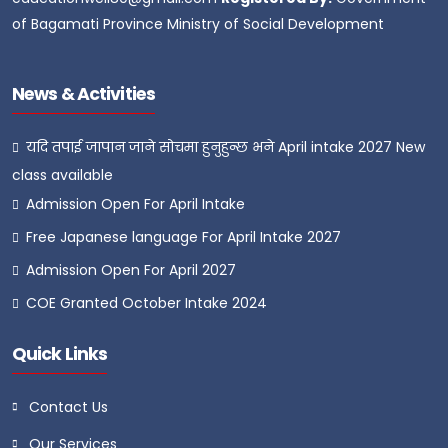
of Bagamati Province Ministry of Social Development
News & Activities
यदि तपाई जापान जाने सोचमा हुनुहुन्छ भने April intake 2027 New
class available
Admission Open For April Intake
Free Japanese language For April Intake 2027
Admission Open For April 2027
COE Granted October Intake 2024
Quick Links
Contact Us
Our Services