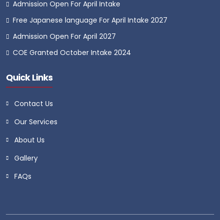
Admission Open For April Intake
Free Japanese language For April Intake 2027
Admission Open For April 2027
COE Granted October Intake 2024
Quick Links
Contact Us
Our Services
About Us
Gallery
FAQs