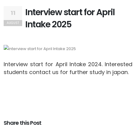
Interview start for April
11
Intake 2025
AUGUST
Interview start for April Intake 2024. Interested
students contact us for further study in japan.
Share this Post