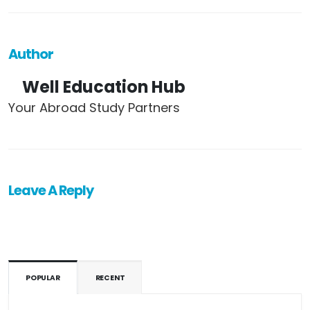
Author
Well Education Hub
Your Abroad Study Partners
Leave A Reply
POPULAR
RECENT