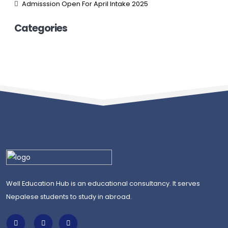
Admisssion Open For April Intake 2025
Categories
Well Education Hub is an educational consultancy. It serves
Nepalese students to study in abroad.