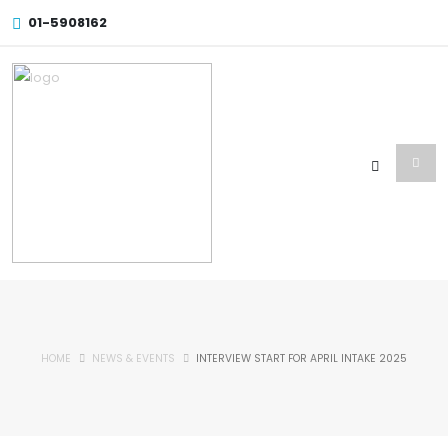
01-5908162
HOME
NEWS & EVENTS
INTERVIEW START FOR APRIL INTAKE 2025