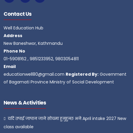
Contact Us
Well Education Hub
Address
New Baneshwor, Kathmandu
Phone No
01-5908162 , 9851233952, 9803054811
Email
educationwell80@gmail.com
Registered By:
Government
of Bagamati Province Ministry of Social Development
News & Activities
यदि तपाई जापान जाने सोचमा हुनुहुन्छ भने April intake 2027 New
class available