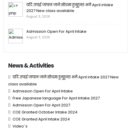
यदि तपाई जापान जाने सोचमा हुनुहुन्छ भने April intake
2027 New class available
August 3, 2026
Admission Open For April Intake
August 3, 2026
News & Activities
यदि तपाई जापान जाने सोचमा हुनुहुन्छ भने April intake 2027 New
class available
Admission Open For April Intake
Free Japanese language For April Intake 2027
Admission Open For April 2027
COE Granted October Intake 2024
COE Granted April Intake 2024
Video`s