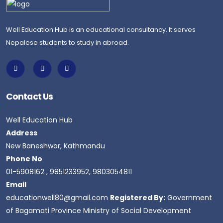
Well Education Hub is an educational consultancy. It serves
Nepalese students to study in abroad.
Contact Us
Well Education Hub
Address
New Baneshwor, Kathmandu
Phone No
01-5908162 , 9851233952, 9803054811
Email
educationwell80@gmail.com
Registered By:
Government
of Bagamati Province Ministry of Social Development