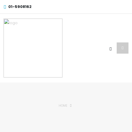
01-5908162
HOME