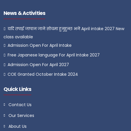
News & Activities
यदि तपाई जापान जाने सोचमा हुनुहुन्छ भने April intake 2027 New
class available
Admission Open For April Intake
Free Japanese language For April Intake 2027
Admission Open For April 2027
COE Granted October Intake 2024
Quick Links
Contact Us
Our Services
About Us