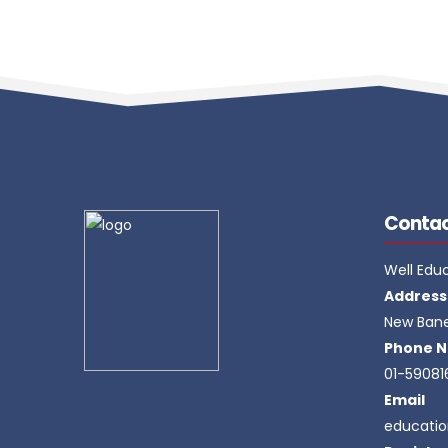
Contac
Well Edu
Address
New Ban
Phone N
01-59081
Email
educati