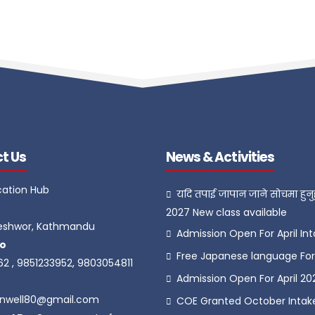
t Us
News & Activities
cation Hub
यदि तपाई जापान जाने सोचमा हुनुह
2027 New class available
eshwor, Kathmandu
Admission Open For April In
o
Free Japanese language For 
62 , 9851233952, 9803054811
Admission Open For April 20
onwell80@gmail.com
COE Granted October Intak