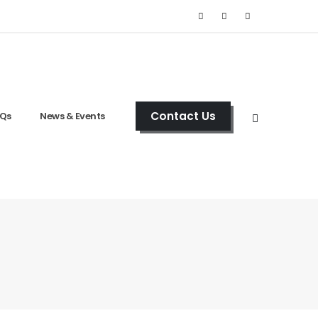
Contact Us
Qs
News & Events