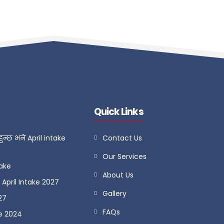
Quick Links
ुन्छ भने April intake
Contact Us
Our Services
take
About Us
April Intake 2027
Gallery
27
FAQs
e 2024