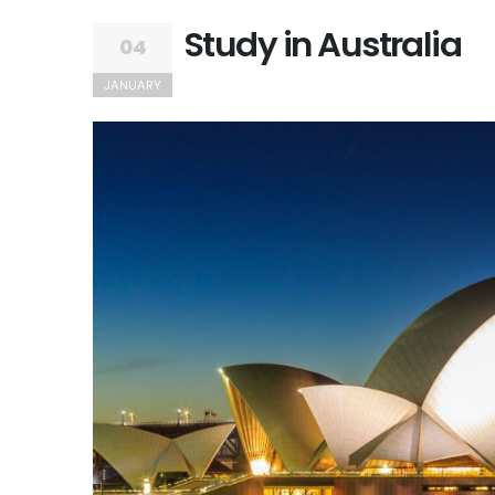
Study in Australia
04
JANUARY