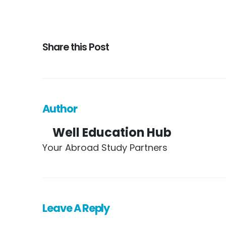
Share this Post
Author
Well Education Hub
Your Abroad Study Partners
Leave A Reply