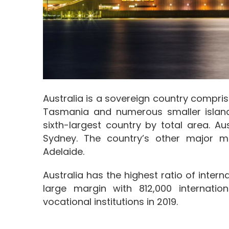
Australia is a sovereign country compris
Tasmania and numerous smaller islands
sixth-largest country by total area. Aus
Sydney. The country’s other major me
Adelaide.
Australia has the highest ratio of inter
large margin with 812,000 internation
vocational institutions in 2019.