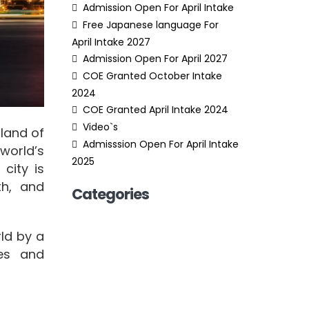
Admission Open For April Intake
Free Japanese language For
April Intake 2027
Admission Open For April 2027
COE Granted October Intake
2024
COE Granted April Intake 2024
Video`s
sland of
Admisssion Open For April Intake
world’s
2025
 city is
th, and
Categories
rld by a
ies and