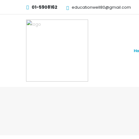
01-5908162
educationwell80@gmail.com
H