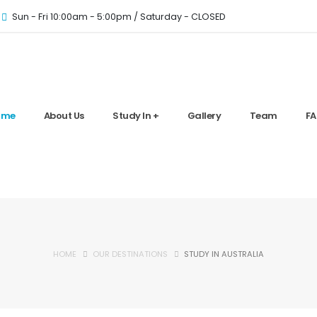
Sun - Fri 10:00am - 5:00pm / Saturday - CLOSED
ome
About Us
Study In +
Gallery
Team
FA
HOME
OUR DESTINATIONS
STUDY IN AUSTRALIA