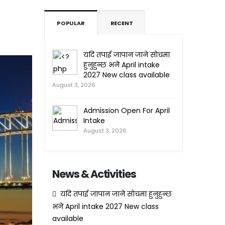
POPULAR
RECENT
यदि तपाई जापान जाने सोचमा
हुनुहुन्छ भने April intake
2027 New class available
August 3, 2026
Admission Open For April
Intake
August 3, 2026
News & Activities
यदि तपाई जापान जाने सोचमा हुनुहुन्छ
भने April intake 2027 New class
available