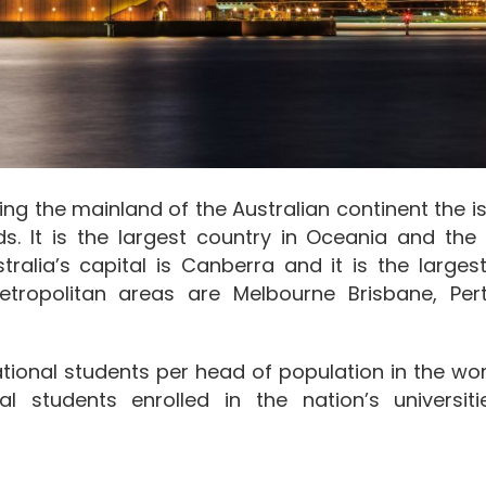
ing the mainland of the Australian continent the i
. It is the largest country in Oceania and the 
tralia’s capital is Canberra and it is the largest
tropolitan areas are Melbourne Brisbane, Per
national students per head of population in the wo
al students enrolled in the nation’s universit