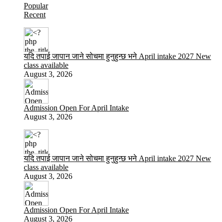
Popular
Recent
यदि तपाई जापान जाने सोचमा हुनुहुन्छ भने April intake 2027 New
class available
August 3, 2026
Admission Open For April Intake
August 3, 2026
यदि तपाई जापान जाने सोचमा हुनुहुन्छ भने April intake 2027 New
class available
August 3, 2026
Admission Open For April Intake
August 3, 2026