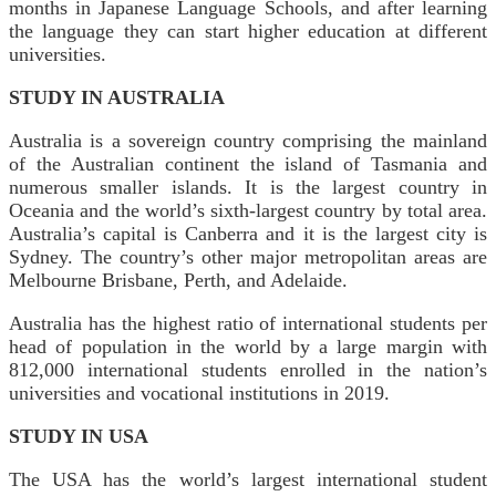
months in Japanese Language Schools, and after learning
the language they can start higher education at different
universities.
STUDY IN AUSTRALIA
Australia is a sovereign country comprising the mainland
of the Australian continent the island of Tasmania and
numerous smaller islands. It is the largest country in
Oceania and the world’s sixth-largest country by total area.
Australia’s capital is Canberra and it is the largest city is
Sydney. The country’s other major metropolitan areas are
Melbourne Brisbane, Perth, and Adelaide.
Australia has the highest ratio of international students per
head of population in the world by a large margin with
812,000 international students enrolled in the nation’s
universities and vocational institutions in 2019.
STUDY IN USA
The USA has the world’s largest international student