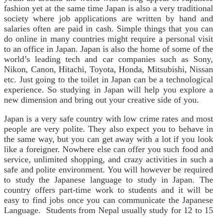
fashion yet at the same time Japan is also a very traditional
society where job applications are written by hand and
salaries often are paid in cash. Simple things that you can
do online in many countries might require a personal visit
to an office in Japan. Japan is also the home of some of the
world’s leading tech and car companies such as Sony,
Nikon, Canon, Hitachi, Toyota, Honda, Mitsubishi, Nissan
etc. Just going to the toilet in Japan can be a technological
experience. So studying in Japan will help you explore a
new dimension and bring out your creative side of you.
Japan is a very safe country with low crime rates and most
people are very polite. They also expect you to behave in
the same way, but you can get away with a lot if you look
like a foreigner. Nowhere else can offer you such food and
service, unlimited shopping, and crazy activities in such a
safe and polite environment. You will however be required
to study the Japanese language to study in Japan. The
country offers part-time work to students and it will be
easy to find jobs once you can communicate the Japanese
Language. Students from Nepal usually study for 12 to 15