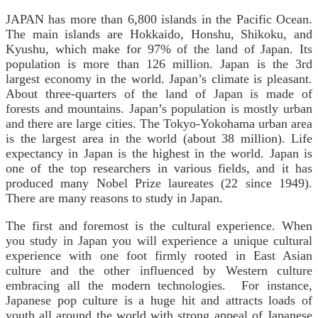
JAPAN has more than 6,800 islands in the Pacific Ocean.
The main islands are Hokkaido, Honshu, Shikoku, and
Kyushu, which make for 97% of the land of Japan. Its
population is more than 126 million. Japan is the 3rd
largest economy in the world. Japan’s climate is pleasant.
About three-quarters of the land of Japan is made of
forests and mountains. Japan’s population is mostly urban
and there are large cities. The Tokyo-Yokohama urban area
is the largest area in the world (about 38 million). Life
expectancy in Japan is the highest in the world. Japan is
one of the top researchers in various fields, and it has
produced many Nobel Prize laureates (22 since 1949).
There are many reasons to study in Japan.
The first and foremost is the cultural experience. When
you study in Japan you will experience a unique cultural
experience with one foot firmly rooted in East Asian
culture and the other influenced by Western culture
embracing all the modern technologies. For instance,
Japanese pop culture is a huge hit and attracts loads of
youth all around the world with strong appeal of Japanese