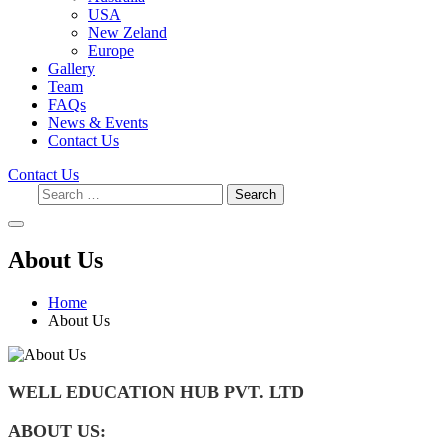
USA
New Zeland
Europe
Gallery
Team
FAQs
News & Events
Contact Us
Contact Us
Search
About Us
Home
About Us
WELL EDUCATION HUB
PVT. LTD
ABOUT US: