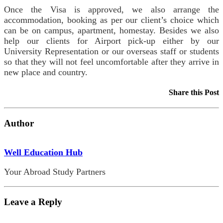
Once the Visa is approved, we also arrange the
accommodation, booking as per our client’s choice which
can be on campus, apartment, homestay. Besides we also
help our clients for Airport pick-up either by our
University Representation or our overseas staff or students
so that they will not feel uncomfortable after they arrive in
new place and country.
Share this Post
Author
Well Education Hub
Your Abroad Study Partners
Leave a Reply