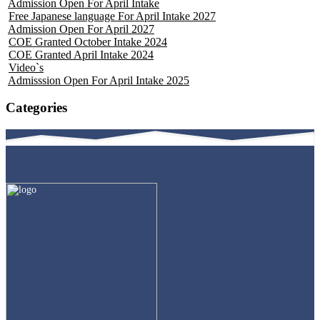
Admission Open For April Intake
Free Japanese language For April Intake 2027
Admission Open For April 2027
COE Granted October Intake 2024
COE Granted April Intake 2024
Video`s
Admisssion Open For April Intake 2025
Categories