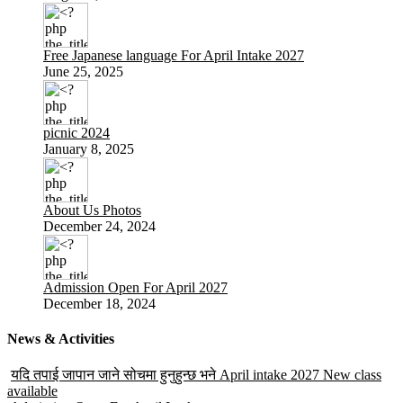
Free Japanese language For April Intake 2027
June 25, 2025
picnic 2024
January 8, 2025
About Us Photos
December 24, 2024
Admission Open For April 2027
December 18, 2024
News & Activities
यदि तपाई जापान जाने सोचमा हुनुहुन्छ भने April intake 2027 New class
available