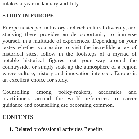
intakes a year in January and July.
STUDY IN EUROPE
Europe is steeped in history and rich cultural diversity, and
studying there provides ample opportunity to immerse
yourself in a multitude of experiences. Depending on your
tastes whether you aspire to visit the incredible array of
historical sites, follow in the footsteps of a myriad of
notable historical figures, eat your way around the
countryside, or simply soak up the atmosphere of a region
where culture, history and innovation intersect. Europe is
an excellent choice for study.
Counselling among policy-makers, academics and
practitioners around the world references to career
guidance and counselling are becoming common.
CONTENTS
Related professional activities Benefits