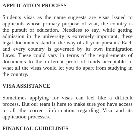
APPLICATION PROCESS
Students visas as the name suggests are visas issued to
applicants whose primary purpose of visit, the country is
the pursuit of education. Needless to say, while getting
admission in the university is extremely important, these
legal documents stand in the way of all your pursuits. Each
and every country is governed by its own immigration
Laws. These could vary in terms of the requirements of
documents to the different proof of funds acceptable to
what all the visas would let you do apart from studying in
the country.
VISA ASSISTANCE
Sometimes applying for visas can feel like a difficult
process. But our team is here to make sure you have access
to all the correct information regarding Visa and its
application processes.
FINANCIAL GUIDELINES