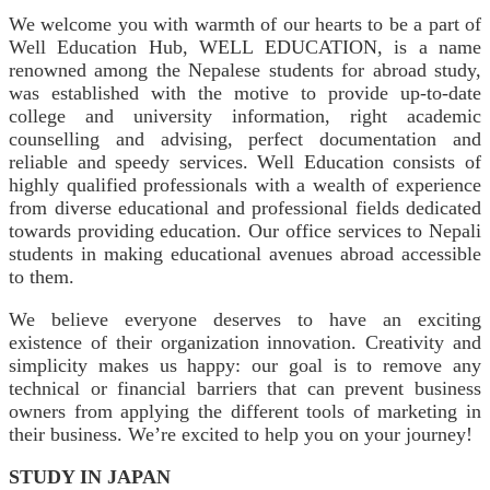
We welcome you with warmth of our hearts to be a part of
Well Education Hub, WELL EDUCATION, is a name
renowned among the Nepalese students for abroad study,
was established with the motive to provide up-to-date
college and university information, right academic
counselling and advising, perfect documentation and
reliable and speedy services. Well Education consists of
highly qualified professionals with a wealth of experience
from diverse educational and professional fields dedicated
towards providing education. Our office services to Nepali
students in making educational avenues abroad accessible
to them.
We believe everyone deserves to have an exciting
existence of their organization innovation. Creativity and
simplicity makes us happy: our goal is to remove any
technical or financial barriers that can prevent business
owners from applying the different tools of marketing in
their business. We’re excited to help you on your journey!
STUDY IN JAPAN