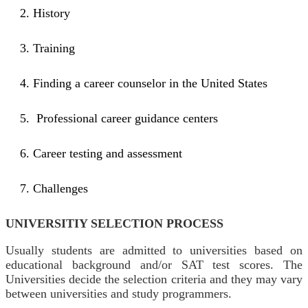
History
Training
Finding a career counselor in the United States
Professional career guidance centers
Career testing and assessment
Challenges
UNIVERSITIY SELECTION PROCESS
Usually students are admitted to universities based on
educational background and/or SAT test scores. The
Universities decide the selection criteria and they may vary
between universities and study programmers.