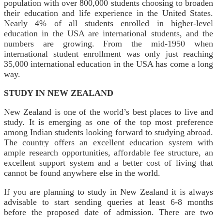
population with over 800,000 students choosing to broaden
their education and life experience in the United States.
Nearly 4% of all students enrolled in higher-level
education in the USA are international students, and the
numbers are growing. From the mid-1950 when
international student enrollment was only just reaching
35,000 international education in the USA has come a long
way.
STUDY IN NEW ZEALAND
New Zealand is one of the world’s best places to live and
study. It is emerging as one of the top most preference
among Indian students looking forward to studying abroad.
The country offers an excellent education system with
ample research opportunities, affordable fee structure, an
excellent support system and a better cost of living that
cannot be found anywhere else in the world.
If you are planning to study in New Zealand it is always
advisable to start sending queries at least 6-8 months
before the proposed date of admission. There are two