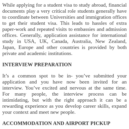
While applying for a student visa to study abroad, financial
documents play a very critical role students generally have
to coordinate between Universities and immigration offices
to get their student visa. This leads to hassles of extra
paper-work and repeated visits to embassies and admission
offices. Generally, application assistance for international
study in USA, UK, Canada, Australia, New Zealand,
Japan, Europe and other countries is provided by both
private and academic institutions.
INTERVIEW PREPARATION
It’s a common spot to be in- you’ve submitted your
application and you have now been invited for an
interview. You’ve excited and nervous at the same time.
For many people, the interview process can be
intimidating, but with the right approach it can be a
rewarding experience as you develop career skills, expand
your context and meet new people.
ACCOMMODATION AND AIRPORT PICKUP