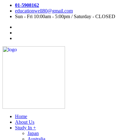
01-5908162
educationwell80@gmail.com
Sun - Fri 10:00am - 5:00pm / Saturday - CLOSED
Home
About Us
Study In +
Japan
Australia